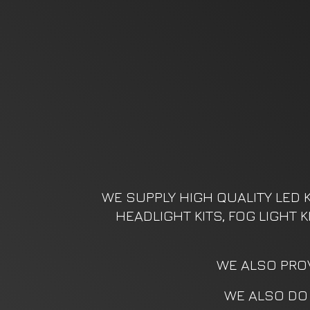
WE SUPPLY HIGH QUALITY LED K
HEADLIGHT KITS, FOG LIGHT 
WE ALSO PROV
WE ALSO DO 