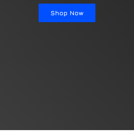
Shop Now