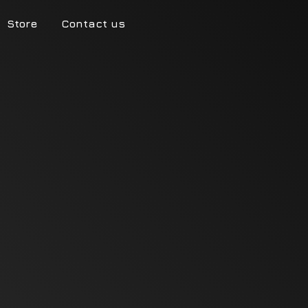
Store
Contact us