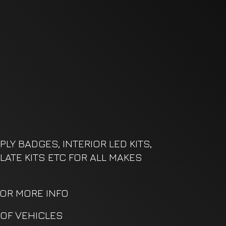
LY BADGES, INTERIOR LED KITS,
LATE KITS ETC FOR ALL MAKES
FOR MORE INFO
OF VEHICLES