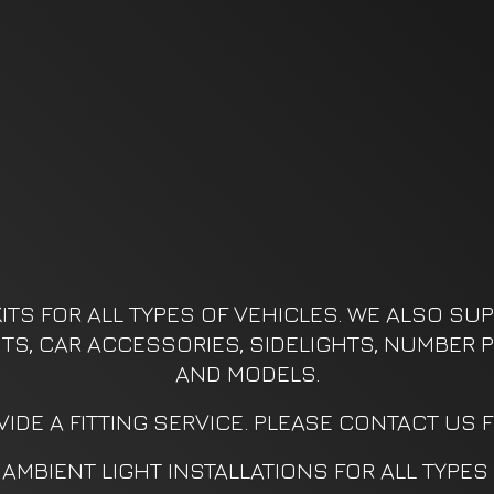
ITS FOR ALL TYPES OF VEHICLES. WE ALSO SUPP
KITS, CAR ACCESSORIES, SIDELIGHTS, NUMBER P
AND MODELS.
IDE A FITTING SERVICE. PLEASE CONTACT US 
AMBIENT LIGHT INSTALLATIONS FOR ALL TYPES