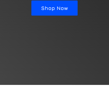
Shop Now