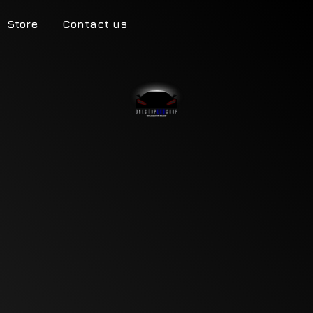
Store
Contact us