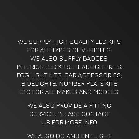
WE SUPPLY HIGH QUALITY LED KITS
FOR ALL TYPES OF VEHICLES.
WE ALSO SUPPLY BADGES,
INTERIOR LED KITS, HEADLIGHT KITS,
FOG LIGHT KITS, CAR ACCESSORIES,
SIDELIGHTS, NUMBER PLATE KITS
ETC FOR ALL MAKES AND MODELS.
WE ALSO PROVIDE A FITTING
SERVICE. PLEASE CONTACT
US FOR MORE INFO
WE ALSO DO AMBIENT LIGHT