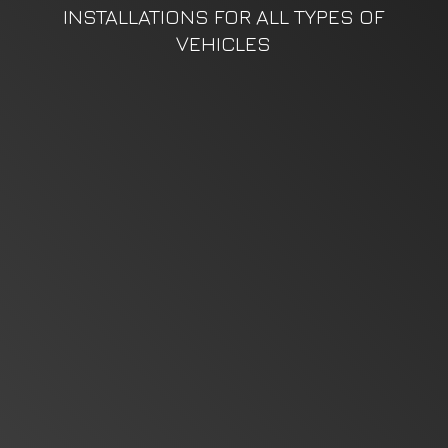
INSTALLATIONS FOR ALL TYPES
OF
VEHICLES