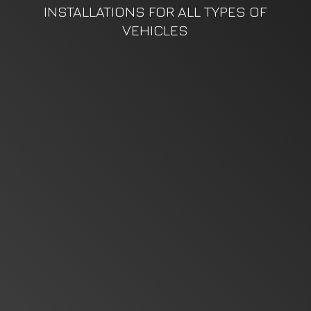
INSTALLATIONS FOR ALL TYPES
OF
VEHICLES