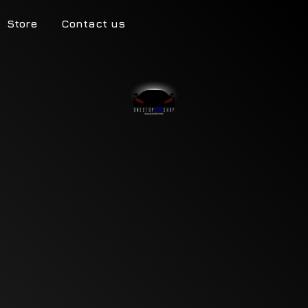
Store
Contact us