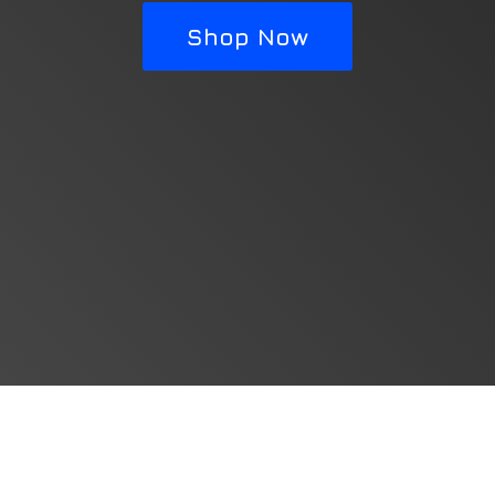
Shop Now