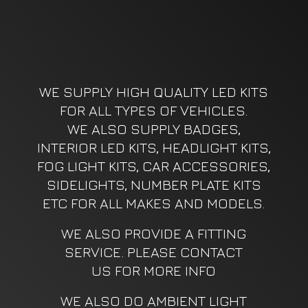
WE SUPPLY HIGH QUALITY LED KITS
FOR ALL TYPES OF VEHICLES.
WE ALSO SUPPLY BADGES,
INTERIOR LED KITS, HEADLIGHT KITS,
FOG LIGHT KITS, CAR ACCESSORIES,
SIDELIGHTS, NUMBER PLATE KITS
ETC FOR ALL MAKES AND MODELS.
WE ALSO PROVIDE A FITTING
SERVICE. PLEASE CONTACT
US FOR MORE INFO
WE ALSO DO AMBIENT LIGHT