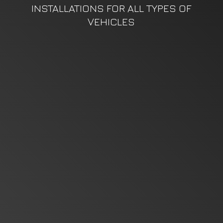
INSTALLATIONS FOR ALL TYPES
OF
VEHICLES