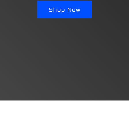
Shop Now