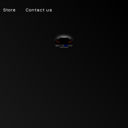
Store
Contact us