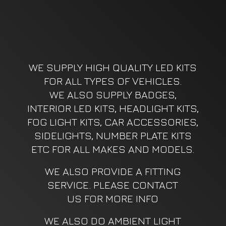
WE SUPPLY HIGH QUALITY LED KITS
FOR ALL TYPES OF VEHICLES.
WE ALSO SUPPLY BADGES,
INTERIOR LED KITS, HEADLIGHT KITS,
FOG LIGHT KITS, CAR ACCESSORIES,
SIDELIGHTS, NUMBER PLATE KITS
ETC FOR ALL MAKES AND MODELS.
WE ALSO PROVIDE A FITTING
SERVICE. PLEASE CONTACT
US FOR MORE INFO
WE ALSO DO AMBIENT LIGHT