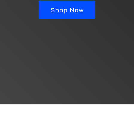
Shop Now