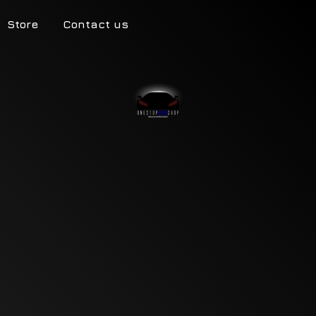
Store
Contact us