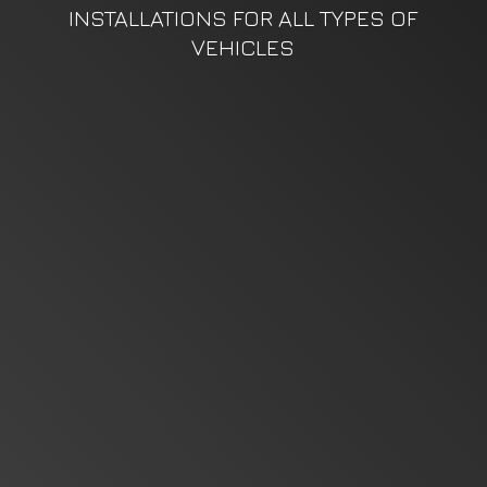
INSTALLATIONS FOR ALL TYPES
OF
VEHICLES