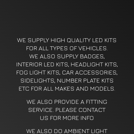
WE SUPPLY HIGH QUALITY LED KITS
FOR ALL TYPES OF VEHICLES.
WE ALSO SUPPLY BADGES,
INTERIOR LED KITS, HEADLIGHT KITS,
FOG LIGHT KITS, CAR ACCESSORIES,
SIDELIGHTS, NUMBER PLATE KITS
ETC FOR ALL MAKES AND MODELS.
WE ALSO PROVIDE A FITTING
SERVICE. PLEASE CONTACT
US FOR MORE INFO
WE ALSO DO AMBIENT LIGHT