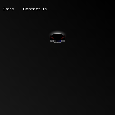
Store
Contact us