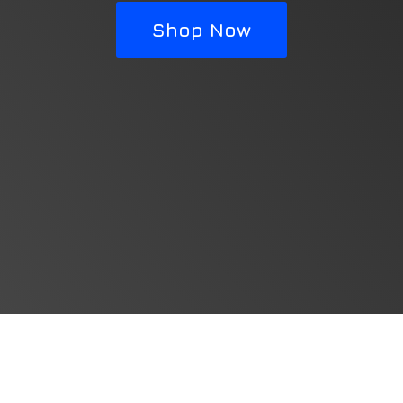
Shop Now