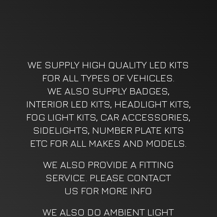
WE SUPPLY HIGH QUALITY LED KITS
FOR ALL TYPES OF VEHICLES.
WE ALSO SUPPLY BADGES,
INTERIOR LED KITS, HEADLIGHT KITS,
FOG LIGHT KITS, CAR ACCESSORIES,
SIDELIGHTS, NUMBER PLATE KITS
ETC FOR ALL MAKES AND MODELS.
WE ALSO PROVIDE A FITTING
SERVICE. PLEASE CONTACT
US FOR MORE INFO
WE ALSO DO AMBIENT LIGHT