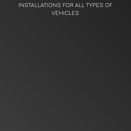
INSTALLATIONS FOR ALL TYPES
OF
VEHICLES