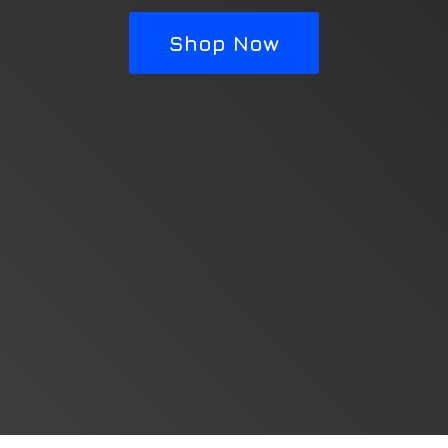
Shop Now