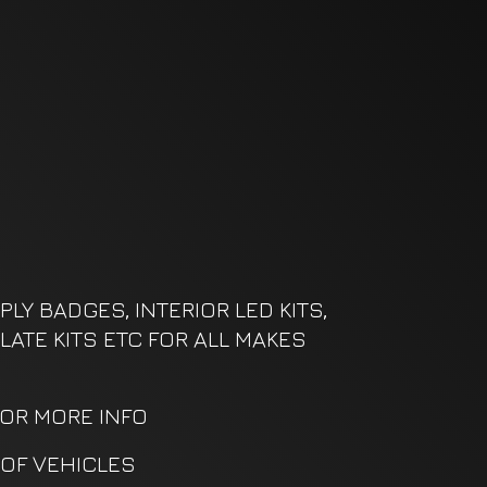
LY BADGES, INTERIOR LED KITS,
LATE KITS ETC FOR ALL MAKES
FOR MORE INFO
OF VEHICLES