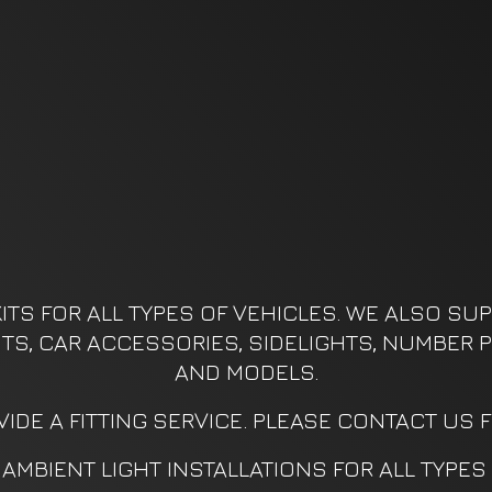
ITS FOR ALL TYPES OF VEHICLES. WE ALSO SUPP
KITS, CAR ACCESSORIES, SIDELIGHTS, NUMBER P
AND MODELS.
IDE A FITTING SERVICE. PLEASE CONTACT US 
AMBIENT LIGHT INSTALLATIONS FOR ALL TYPES