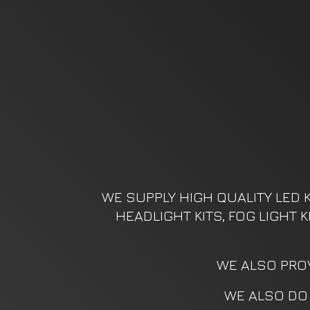
WE SUPPLY HIGH QUALITY LED K
HEADLIGHT KITS, FOG LIGHT 
WE ALSO PROV
WE ALSO DO 