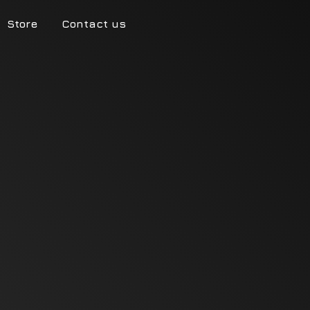
Store
Contact us