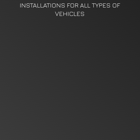
INSTALLATIONS FOR ALL TYPES
OF
VEHICLES