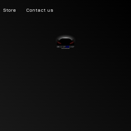
Store
Contact us