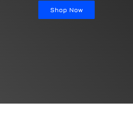
Shop Now