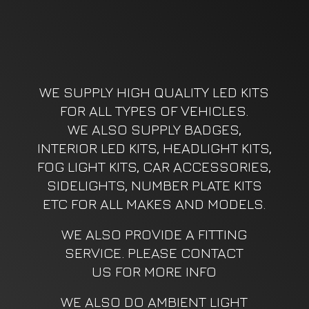
WE SUPPLY HIGH QUALITY LED KITS
FOR ALL TYPES OF VEHICLES.
WE ALSO SUPPLY BADGES,
INTERIOR LED KITS, HEADLIGHT KITS,
FOG LIGHT KITS, CAR ACCESSORIES,
SIDELIGHTS, NUMBER PLATE KITS
ETC FOR ALL MAKES AND MODELS.
WE ALSO PROVIDE A FITTING
SERVICE. PLEASE CONTACT
US FOR MORE INFO
WE ALSO DO AMBIENT LIGHT