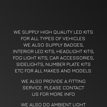
WE SUPPLY HIGH QUALITY LED KITS
FOR ALL TYPES OF VEHICLES.
WE ALSO SUPPLY BADGES,
INTERIOR LED KITS, HEADLIGHT KITS,
FOG LIGHT KITS, CAR ACCESSORIES,
SIDELIGHTS, NUMBER PLATE KITS
ETC FOR ALL MAKES AND MODELS.
WE ALSO PROVIDE A FITTING
SERVICE. PLEASE CONTACT
US FOR MORE INFO
WE ALSO DO AMBIENT LIGHT