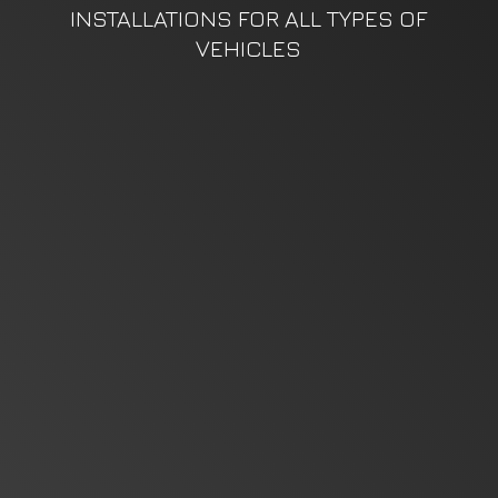
INSTALLATIONS FOR ALL TYPES
OF
VEHICLES