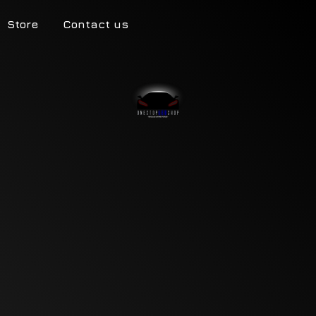
Store
Contact us