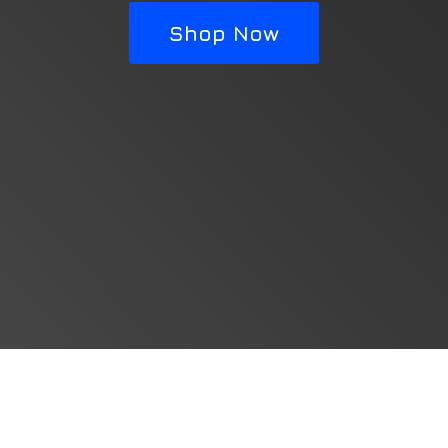
Shop Now