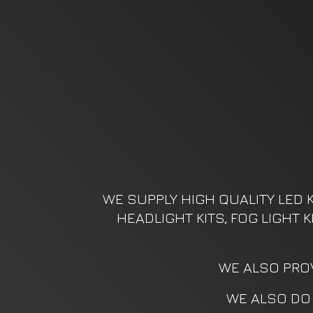
WE SUPPLY HIGH QUALITY LED K
HEADLIGHT KITS, FOG LIGHT 
WE ALSO PROV
WE ALSO DO 