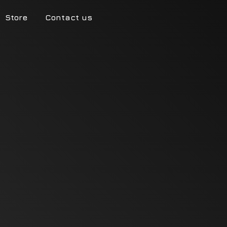
Store
Contact us