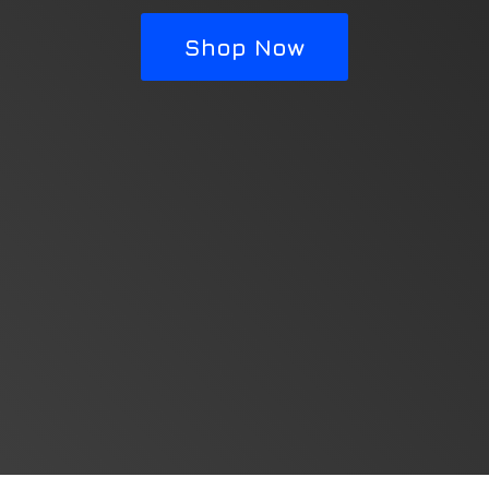
Shop Now