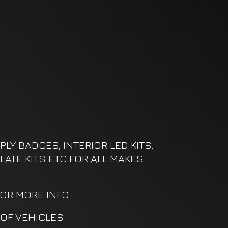
LY BADGES, INTERIOR LED KITS,
LATE KITS ETC FOR ALL MAKES
FOR MORE INFO
OF VEHICLES