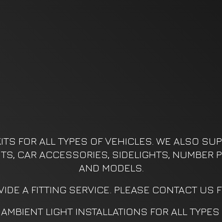
ITS FOR ALL TYPES OF VEHICLES. WE ALSO SUPP
KITS, CAR ACCESSORIES, SIDELIGHTS, NUMBER P
AND MODELS.
IDE A FITTING SERVICE. PLEASE CONTACT US 
AMBIENT LIGHT INSTALLATIONS FOR ALL TYPES