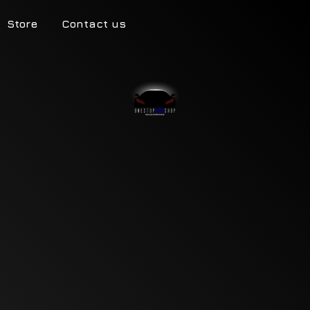
Store
Contact us