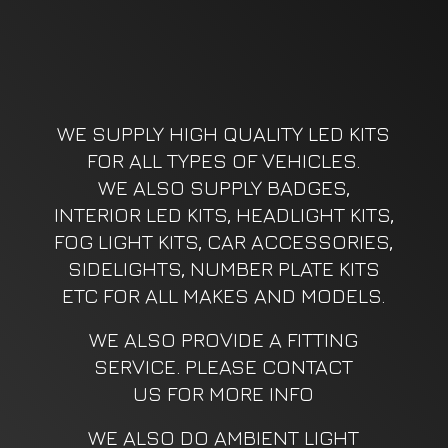
WE SUPPLY HIGH QUALITY LED KITS
FOR ALL TYPES OF VEHICLES.
WE ALSO SUPPLY BADGES,
INTERIOR LED KITS, HEADLIGHT KITS,
FOG LIGHT KITS, CAR ACCESSORIES,
SIDELIGHTS, NUMBER PLATE KITS
ETC FOR ALL MAKES AND MODELS.
WE ALSO PROVIDE A FITTING
SERVICE. PLEASE CONTACT
US FOR MORE INFO
WE ALSO DO AMBIENT LIGHT