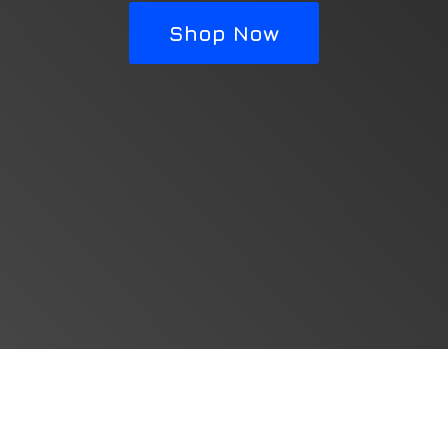
Shop Now