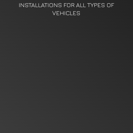
INSTALLATIONS FOR ALL TYPES
OF
VEHICLES