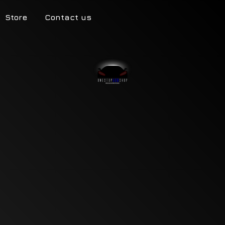
Store
Contact us