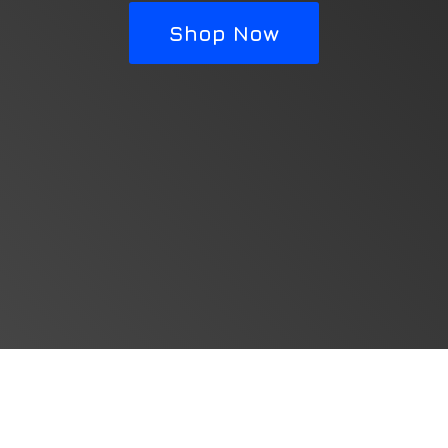
Shop Now