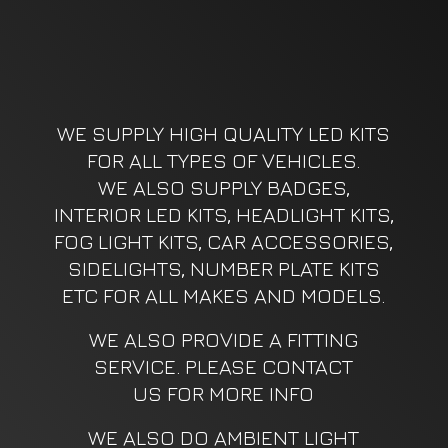
WE SUPPLY HIGH QUALITY LED KITS
FOR ALL TYPES OF VEHICLES.
WE ALSO SUPPLY BADGES,
INTERIOR LED KITS, HEADLIGHT KITS,
FOG LIGHT KITS, CAR ACCESSORIES,
SIDELIGHTS, NUMBER PLATE KITS
ETC FOR ALL MAKES AND MODELS.
WE ALSO PROVIDE A FITTING
SERVICE. PLEASE CONTACT
US FOR MORE INFO
WE ALSO DO AMBIENT LIGHT