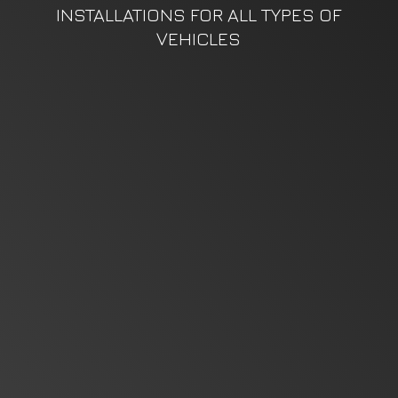
INSTALLATIONS FOR ALL TYPES
OF
VEHICLES